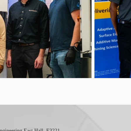
ngineering East Hall, E3221