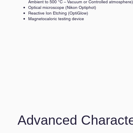
Ambient to 500 °C – Vacuum or Controlled atmosphere)
Optical microscope (Nikon Optiphot)
Reactive Ion Etching (OptiGlow)
Magnetocaloric testing device
Advanced Characte