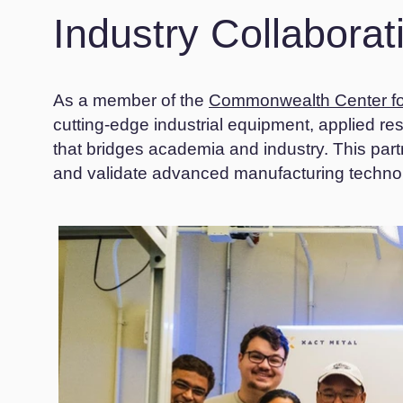
Industry Collabora
As a member of the
Commonwealth Center fo
cutting-edge industrial equipment, applied r
that bridges academia and industry. This par
and validate advanced manufacturing technolo