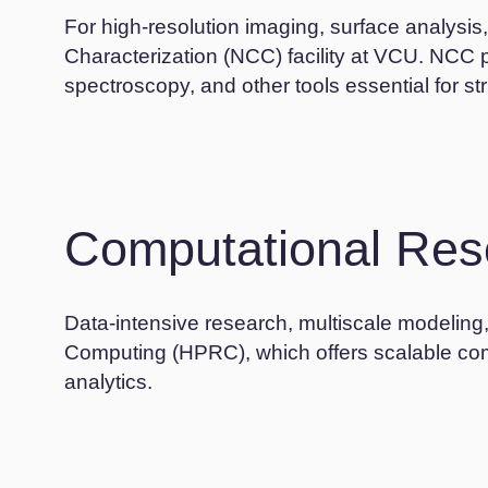
For high-resolution imaging, surface analysi
Characterization (NCC) facility at VCU. NCC
spectroscopy, and other tools essential for st
Computational Res
Data-intensive research, multiscale modeli
Computing (HPRC), which offers scalable comp
analytics.