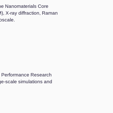
the Nanomaterials Core
, X-ray diffraction, Raman
oscale.
gh Performance Research
ge-scale simulations and