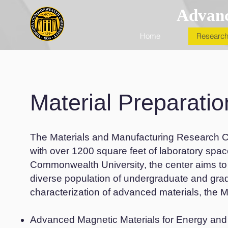
Advanc
Home
Research
Material Preparatio
The Materials and Manufacturing Research Ce
with over 1200 square feet of laboratory spa
Commonwealth University, the center aims to
diverse population of undergraduate and gra
characterization of advanced materials, the MM
Advanced Magnetic Materials for Energy an