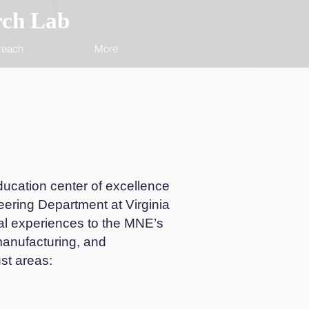
rch Lab
reach
More
ucation center of excellence
eering Department at Virginia
al experiences to the MNE’s
manufacturing, and
st areas: