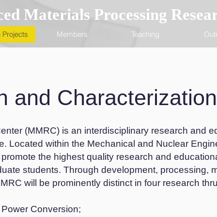
ed Materials Processing Resea
 Projects
Members
Teaching
Out
n and Characterization
nter (MMRC) is an interdisciplinary research and ed
ce. Located within the Mechanical and Nuclear Engin
 promote the highest quality research and education
duate students. Through development, processing, 
RC will be prominently distinct in four research thru
d Power Conversion;