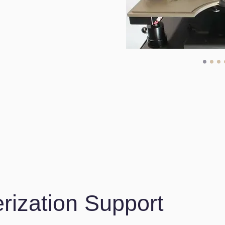
rization Support