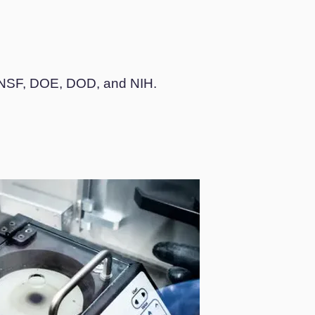
ng NSF, DOE, DOD, and NIH.