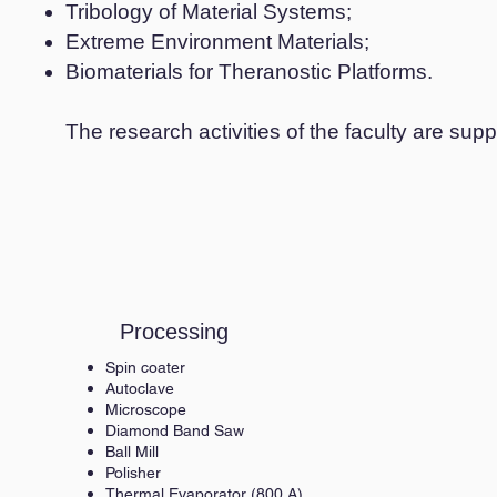
Tribology of Material Systems;
Extreme Environment Materials;
Biomaterials for Theranostic Platforms.
The research activities of the faculty are s
Processing
Spin coater
Autoclave
Microscope
Diamond Band Saw
Ball Mill
Polisher
Thermal Evaporator (800 A)