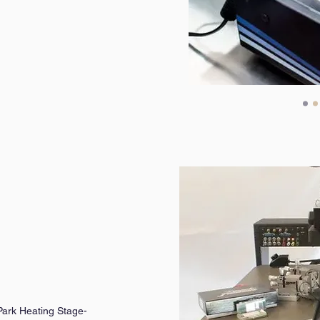
ark Heating Stage-