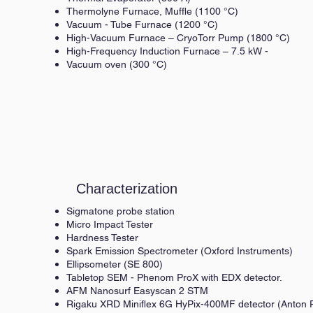
Thermolyne Furnace, Muffle (1100 °C)
Vacuum - Tube Furnace (1200 °C)
High-Vacuum Furnace – CryoTorr Pump (1800 °C)
High-Frequency Induction Furnace – 7.5 kW -
Vacuum oven (300 °C)
Characterization
Sigmatone probe station
Micro Impact Tester
Hardness Tester
Spark Emission Spectrometer (Oxford Instruments)
Ellipsometer (SE 800)
Tabletop SEM - Phenom ProX with EDX detector.
AFM Nanosurf Easyscan 2 STM
Rigaku XRD Miniflex 6G HyPix-400MF detector (Anton P