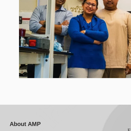
About AMP
E