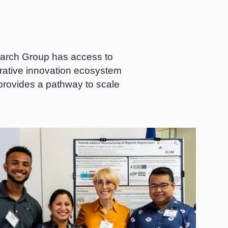
arch Group has access to
orative innovation ecosystem
 provides a pathway to scale