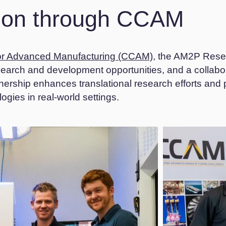
tion through CCAM
r Advanced Manufacturing (CCAM)
, the AM2P Rese
esearch and development opportunities, and a collab
tnership enhances translational research efforts and
gies in real-world settings.