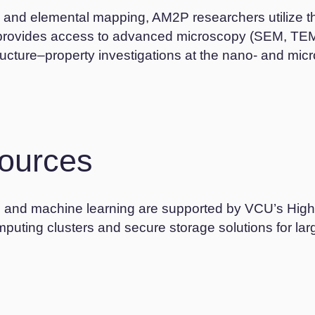
s, and elemental mapping, AM2P researchers utilize 
 provides access to advanced microscopy (SEM, TEM)
ructure–property investigations at the nano- and micr
ources
ng, and machine learning are supported by VCU’s Hi
uting clusters and secure storage solutions for lar