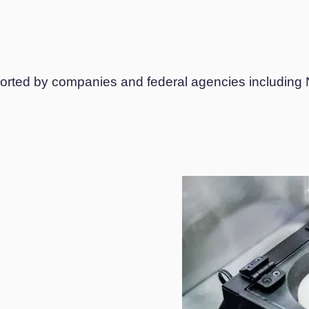
upported by companies and federal agencies includi