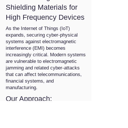
Shielding Materials for
High Frequency Devices
As the Internet of Things (IoT)
expands, securing cyber-physical
systems against electromagnetic
interference (EMI) becomes
increasingly critical. Modern systems
are vulnerable to electromagnetic
jamming and related cyber-attacks
that can affect telecommunications,
financial systems, and
manufacturing.
Our Approach:
Magnetic Heat Pumps (MHPs):
Leveraging magnetocaloric
technologies to achieve 30% greater