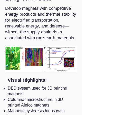
Develop magnets with competitive
energy products and thermal stability
for electrified transportation,
renewable energy, and defense—
without the supply chain risks
associated with rare-earth materials.
Visual Highlights:
DED system used for 3D printing
magnets
Columnar microstructure in 3D
printed Alnico magnets
Magnetic hysteresis loops (with