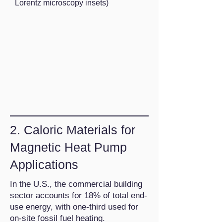
Lorentz microscopy insets)
2. Caloric Materials for
Magnetic Heat Pump
Applications
In the U.S., the commercial building
sector accounts for 18% of total end-
use energy, with one-third used for
on-site fossil fuel heating.