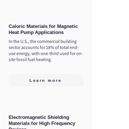
Caloric Materials for Magnetic
Heat Pump Applications
In the U.S., the commercial building
sector accounts for 18% of total end-
use energy, with one-third used for on-
site fossil fuel heating.
Learn more
Electromagnetic Shielding
Materials for High Frequency