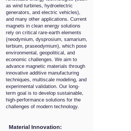
as wind turbines, hydroelectric
generators, and electric vehicles),
and many other applications. Current
magnets in clean energy solutions
rely on critical rare-earth elements
(neodymium, dysprosium, samarium,
terbium, praseodymium), which pose
environmental, geopolitical, and
economic challenges. We aim to
advance magnetic materials through
innovative additive manufacturing
techniques, multiscale modeling, and
experimental validation. Our long-
term goal is to develop sustainable,
high-performance solutions for the
challenges of modern technology.
Material Innovation: