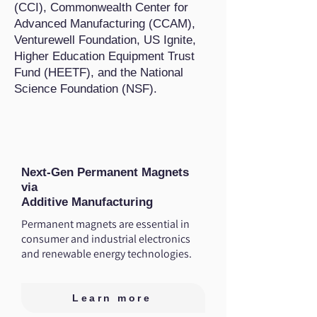
(CCI), Commonwealth Center for
Advanced Manufacturing (CCAM),
Venturewell Foundation, US Ignite,
Higher Education Equipment Trust
Fund (HEETF), and the National
Science Foundation (NSF).
Next-Gen Permanent Magnets
via
Additive Manufacturing
Permanent magnets are essential in
consumer and industrial electronics
and renewable energy technologies.
Learn more