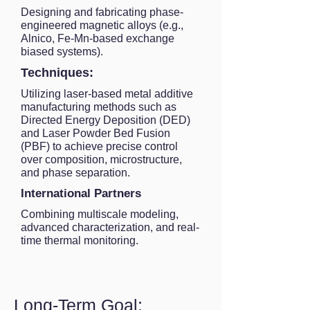
Designing and fabricating phase-
engineered magnetic alloys (e.g.,
Alnico, Fe-Mn-based exchange
biased systems).
Techniques:
Utilizing laser-based metal additive
manufacturing methods such as
Directed Energy Deposition (DED)
and Laser Powder Bed Fusion
(PBF) to achieve precise control
over composition, microstructure,
and phase separation.
International Partners
Combining multiscale modeling,
advanced characterization, and real-
time thermal monitoring.
Long-Term Goal: