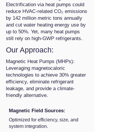
Electrification via heat pumps could
reduce HVAC-related CO₂ emissions
by 142 million metric tons annually
and cut water heating energy use by
up to 50%. Yet, many heat pumps
still rely on high-GWP refrigerants.
Our Approach:
Magnetic Heat Pumps (MHPs):
Leveraging magnetocaloric
technologies to achieve 30% greater
efficiency, eliminate refrigerant
leakage, and provide a climate-
friendly alternative.
Magnetic Field Sources:
Optimized for efficiency, size, and
system integration.