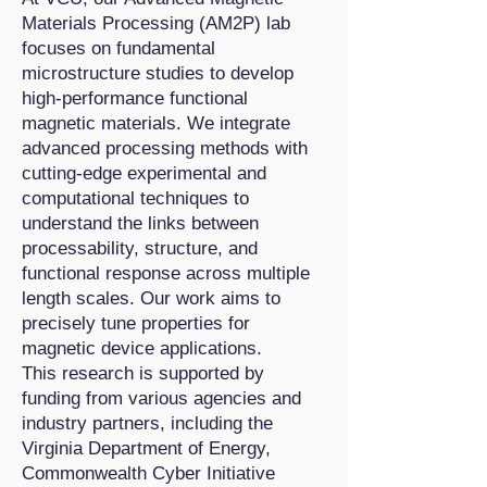
Materials Processing (AM2P) lab
focuses on fundamental
microstructure studies to develop
high-performance functional
magnetic materials. We integrate
advanced processing methods with
cutting-edge experimental and
computational techniques to
understand the links between
processability, structure, and
functional response across multiple
length scales. Our work aims to
precisely tune properties for
magnetic device applications.
This research is supported by
funding from various agencies and
industry partners, including the
Virginia Department of Energy,
Commonwealth Cyber Initiative