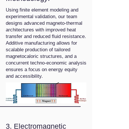
Using finite element modeling and
experimental validation, our team
designs advanced magneto-thermal
architectures with improved heat
transfer and reduced fluid resistance.
Additive manufacturing allows for
scalable production of tailored
magnetocaloric structures, and a
concurrent techno-economic analysis
ensures a focus on energy equity
and accessibility.
3. Electromagnetic