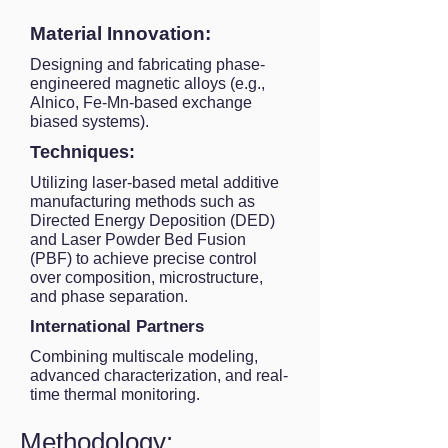
Material Innovation:
Designing and fabricating phase-
engineered magnetic alloys (e.g.,
Alnico, Fe-Mn-based exchange
biased systems).
Techniques:
Utilizing laser-based metal additive
manufacturing methods such as
Directed Energy Deposition (DED)
and Laser Powder Bed Fusion
(PBF) to achieve precise control
over composition, microstructure,
and phase separation.
International Partners
Combining multiscale modeling,
advanced characterization, and real-
time thermal monitoring.
Methodology: