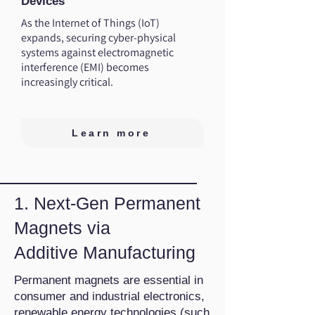
Devices
As the Internet of Things (IoT)
expands, securing cyber-physical
systems against electromagnetic
interference (EMI) becomes
increasingly critical.
Learn more
1. Next-Gen Permanent
Magnets via
Additive Manufacturing
Permanent magnets are essential in
consumer and industrial electronics,
renewable energy technologies (such