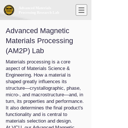
Advanced Materials
Processing Research Lab
Advanced Magnetic
Materials Processing
(AM2P) Lab
Materials processing is a core
aspect of Materials Science &
Engineering. How a material is
shaped greatly influences its
structure—crystallographic, phase,
micro-, and macrostructure—and, in
turn, its properties and performance.
It also determines the final product's
functionality and is central to
materials selection and design.
At VCU, our Advanced Magnetic